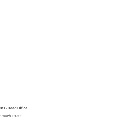
ns - Head Office
borough Estate,