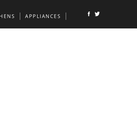
CHENS
APPLIANCES