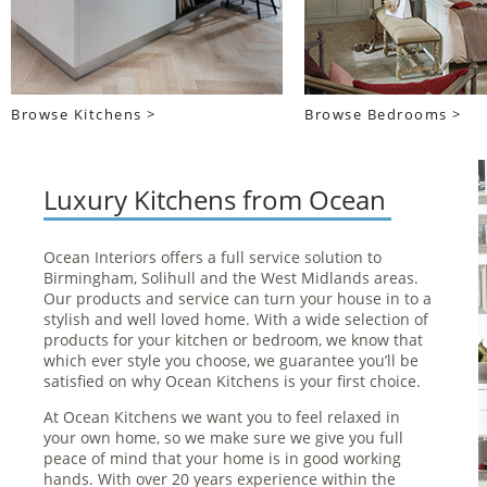
Browse Kitchens >
Browse Bedrooms >
Luxury Kitchens from Ocean
Ocean Interiors offers a full service solution to
Birmingham, Solihull and the West Midlands areas.
Our products and service can turn your house in to a
stylish and well loved home. With a wide selection of
products for your kitchen or bedroom, we know that
which ever style you choose, we guarantee you’ll be
satisfied on why Ocean Kitchens is your first choice.
At Ocean Kitchens we want you to feel relaxed in
your own home, so we make sure we give you full
peace of mind that your home is in good working
hands. With over 20 years experience within the