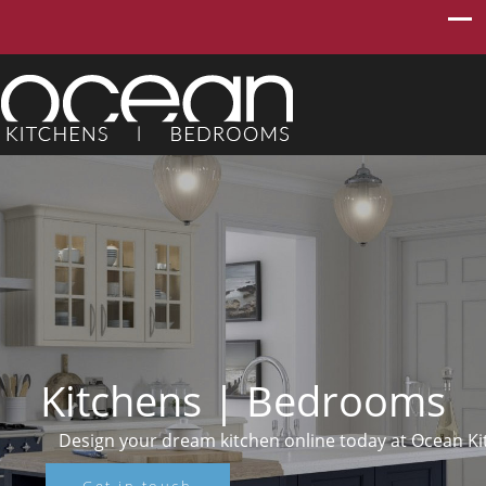
Kitchens | Bedrooms
ing luxury
Design your dream kitchen online today at Ocean K