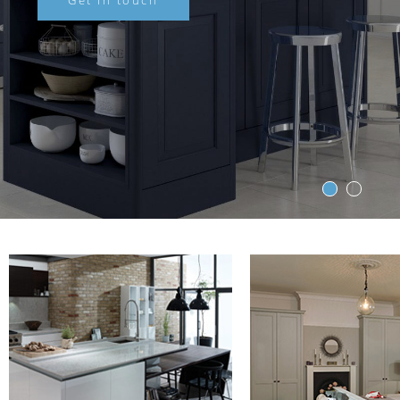
Get in touch