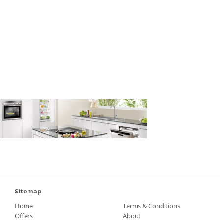
neff-appliances
Sitemap
Home
Terms & Conditions
Offers
About