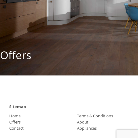
Offers
Sitemap
Home
Terms & Conditions
Offers
About
Contact
Appliances